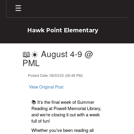
Skip
to
main
content
Hawk Point Elementary
Contains
📖☀️ August 4-9 @
1
slides.
PML
Use
the
Posted Date: 08/03/25 (06:48 PM)
next
and
View Original Post
previous
buttons
to
📚 It’s the final week of Summer
navigate.
Reading at Powell Memorial Library,
and we’re closing it out with a week
full of fun!
Whether you’ve been reading all