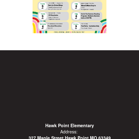
Hawk Point Elementary
Address:
327 Maple Street Hawk Point MO 63349