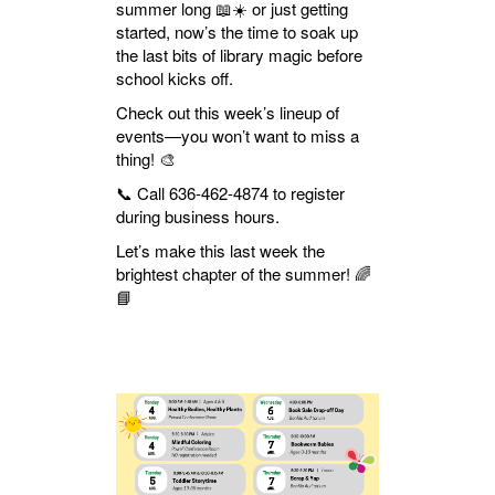
summer long 📖☀️ or just getting
started, now’s the time to soak up
the last bits of library magic before
school kicks off.
Check out this week’s lineup of
events—you won’t want to miss a
thing! 🎨
📞 Call 636-462-4874 to register
during business hours.
Let’s make this last week the
brightest chapter of the summer! 🌈
📘