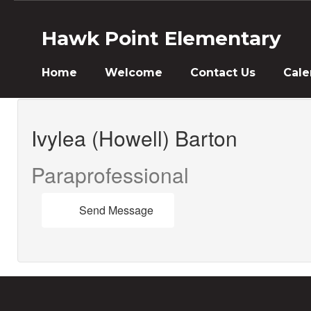
Skip
to
Hawk Point Elementary
main
content
Home
Welcome
Contact Us
Cale
Ivylea,
(Howell)
Ivylea (Howell) Barton
Barton
Paraprofessional
Send Message