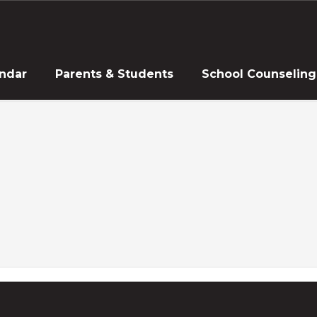
ndar
Parents & Students
School Counseling