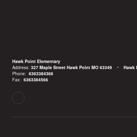
Hawk Point Elementary
Address:
327 Maple Street Hawk Point MO 63349
Hawk 
Phone:
6363384366
Fax:
6363384566