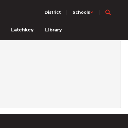
District
Schools
Latchkey
Library