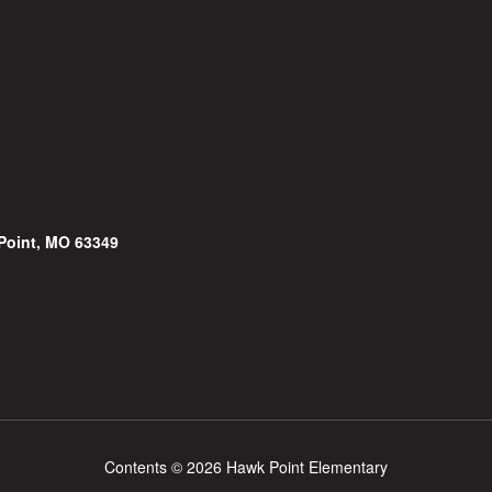
Point, MO 63349
Contents © 2026 Hawk Point Elementary