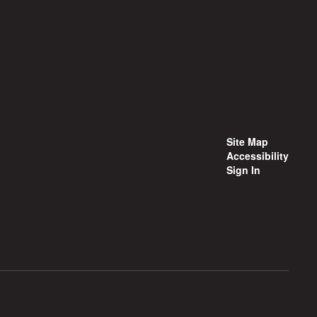
Site Map
Accessibility
Sign In