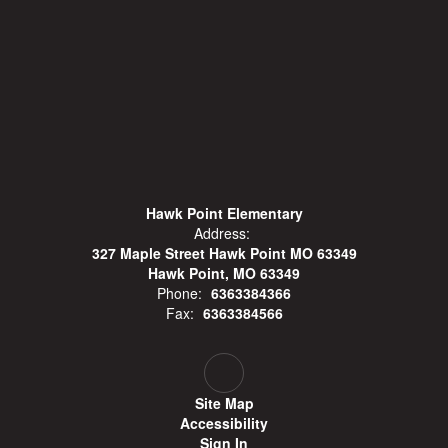
Hawk Point Elementary
Address:
327 Maple Street Hawk Point MO 63349
Hawk Point, MO 63349
Phone:
6363384366
Fax:
6363384566
Site Map
Accessibility
Sign In