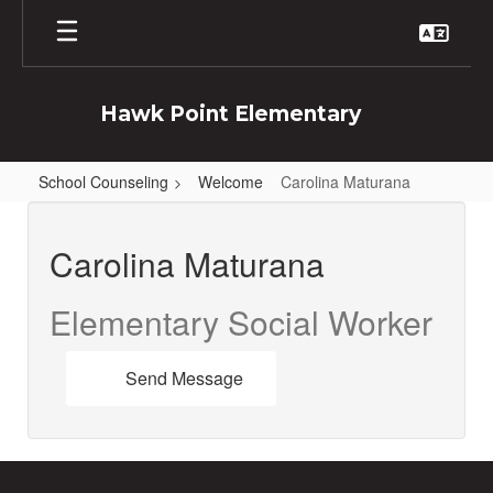
Skip
to
main
content
Hawk Point Elementary
School Counseling
Welcome
Carolina Maturana
Carolina
,
Carolina Maturana
Maturana
Elementary Social Worker
Send Message